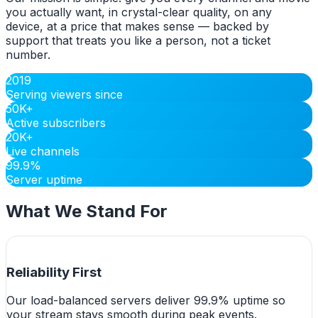
you actually want, in crystal-clear quality, on any
device, at a price that makes sense — backed by
support that treats you like a person, not a ticket
number.
2019
Serving viewers since
50K+
Active subscribers
20K+
Live channels
99.9%
Server uptime
What We Stand For
Reliability First
Our load-balanced servers deliver 99.9% uptime so
your stream stays smooth during peak events.