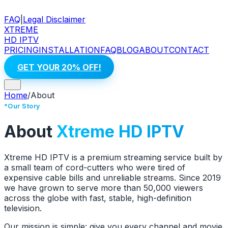
FAQ
|
Legal Disclaimer
XTREME
HD IPTV
PRICING
INSTALLATION
FAQ
BLOG
ABOUT
CONTACT
GET YOUR 20% OFF!
Home
/
About
*Our Story
About
Xtreme HD IPTV
Xtreme HD IPTV is a premium streaming service built by
a small team of cord-cutters who were tired of
expensive cable bills and unreliable streams. Since 2019
we have grown to serve more than 50,000 viewers
across the globe with fast, stable, high-definition
television.
Our mission is simple: give you every channel and movie