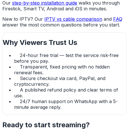
Our
step-by-step installation guide
walks you through
Firestick, Smart TV, Android and iOS in minutes.
New to IPTV? Our
IPTV vs cable comparison
and
FAQ
answer the most common questions before you start.
Why Viewers Trust Us
24-hour free trial — test the service risk-free
before you pay.
Transparent, fixed pricing with no hidden
renewal fees.
Secure checkout via card, PayPal, and
cryptocurrency.
A published refund policy and clear terms of
use.
24/7 human support on WhatsApp with a 5-
minute average reply.
Ready to start streaming?