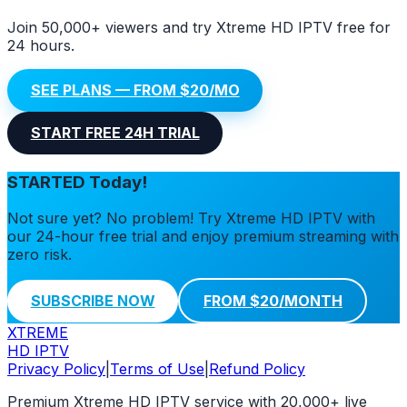
Join 50,000+ viewers and try Xtreme HD IPTV free for
24 hours.
SEE PLANS — FROM $20/MO
START FREE 24H TRIAL
STARTED Today!
Not sure yet? No problem! Try Xtreme HD IPTV with
our 24-hour free trial and enjoy premium streaming with
zero risk.
SUBSCRIBE NOW
FROM $20/MONTH
XTREME
HD IPTV
Privacy Policy
|
Terms of Use
|
Refund Policy
Premium Xtreme HD IPTV service with 20,000+ live