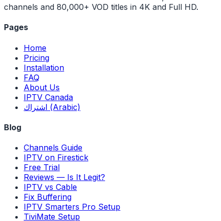
channels and 80,000+ VOD titles in 4K and Full HD.
Pages
Home
Pricing
Installation
FAQ
About Us
IPTV Canada
اشتراك (Arabic)
Blog
Channels Guide
IPTV on Firestick
Free Trial
Reviews — Is It Legit?
IPTV vs Cable
Fix Buffering
IPTV Smarters Pro Setup
TiviMate Setup