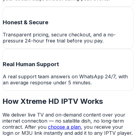
Honest & Secure
Transparent pricing, secure checkout, and a no-
pressure 24-hour free trial before you pay.
Real Human Support
A real support team answers on WhatsApp 24/7, with
an average response under 5 minutes.
How Xtreme HD IPTV Works
We deliver live TV and on-demand content over your
internet connection — no satellite dish, no long-term
contract. After you
choose a plan
, you receive your
login or M3U link instantly and add it to any IPTV player.