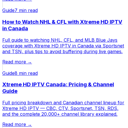
Guide
7 min
read
How to Watch NHL & CFL with Xtreme HD IPTV
in Canada
Full guide to watching NHL, CFL, and MLB Blue Jays
coverage with Xtreme HD IPTV in Canada via Sportsnet
and TSN, plus tips to avoid buffering during live games.
Read more →
Guide
8 min
read
Xtreme HD IPTV Canada: Pricing & Channel
Guide
Full pricing breakdown and Canadian channel lineup for
Xtreme HD IPTV — CBC, CTV, Sportsnet, TSN, RDS,
and the complete 20,000+ channel library explained.
Read more →