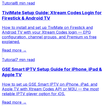
Tutorial
8 min
read
TiviMate Setup Guide: Xtream Codes Login for
Firestick & Android TV
How to install and set up TiviMate on Firestick and
Android TV with your Xtream Codes login — EPG
configuration, channel groups, and Premium vs free
explained.
Read more →
Tutorial
7 min
read
GSE Smart IPTV Setup Guide for iPhone, iPad &
Apple TV
How to set up GSE Smart IPTV on iPhone, iPad, and
Apple TV with Xtream Codes API or M3U — the most
reliable IPTV player option for iOS.
Read more →