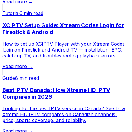
Read more →
Tutorial
6 min
read
XCIPTV Setup Guide: Xtream Codes Login for
Firestick & Android
How to set up XCIPTV Player with your Xtream Codes
login on Firestick and Android TV — installation, EPG,
catch-up TV, and troubleshooting playback errors.
Read more →
Guide
8 min
read
Best IPTV Canada: How Xtreme HD IPTV
Compares in 2026
Looking for the best IPTV service in Canada? See how
Xtreme HD IPTV compares on Canadian channels,
price, sports coverage, and reliability.
Read more →