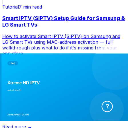
Tutorial
7 min
read
Smart IPTV (SIPTV) Setup Guide for Samsung &
LG Smart TVs
How to activate Smart IPTV (SIPTV) on Samsung and
LG Smart TVs using MAC-address activation — full
walkthrough plus what to do if it's missing from your
app store.
Read more →
Tutorial
6 min
read
IBO Player Pro Setup Guide: Xtream Codes &
M3U Login
How to set up IBO Player Pro with your Xtream Codes
or M3U login — installation, channel categories, EPG,
and fixes for common playback errors.
Read more →