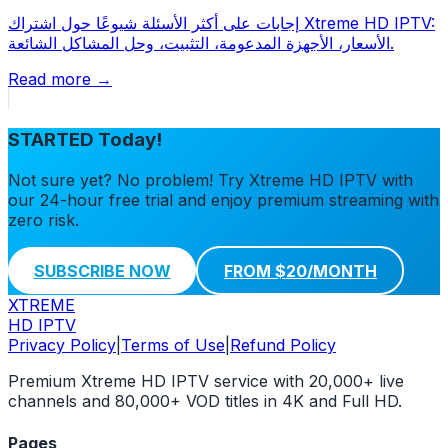
إجابات على أكثر الأسئلة شيوعًا حول اشتراك Xtreme HD IPTV:
الأسعار، الأجهزة المدعومة، التثبيت، وحل المشاكل الشائعة.
Read more →
STARTED Today!
Not sure yet? No problem! Try Xtreme HD IPTV with
our 24-hour free trial and enjoy premium streaming with
zero risk.
SUBSCRIBE NOW
FROM $20/MONTH
XTREME
HD IPTV
Privacy Policy
|
Terms of Use
|
Refund Policy
Premium Xtreme HD IPTV service with 20,000+ live
channels and 80,000+ VOD titles in 4K and Full HD.
Pages