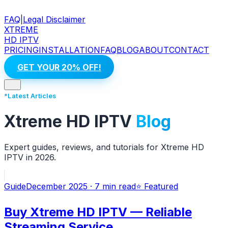
FAQ
|
Legal Disclaimer
XTREME
HD IPTV
PRICING
INSTALLATION
FAQ
BLOG
ABOUT
CONTACT
GET YOUR 20% OFF!
*Latest Articles
Xtreme HD IPTV
Blog
Expert guides, reviews, and tutorials for Xtreme HD
IPTV in 2026.
Guide
December 2025
·
7 min
read
⭐ Featured
Buy Xtreme HD IPTV — Reliable
Streaming Service