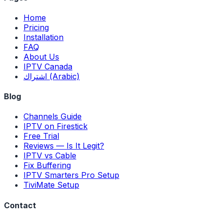
Home
Pricing
Installation
FAQ
About Us
IPTV Canada
اشتراك (Arabic)
Blog
Channels Guide
IPTV on Firestick
Free Trial
Reviews — Is It Legit?
IPTV vs Cable
Fix Buffering
IPTV Smarters Pro Setup
TiviMate Setup
Contact