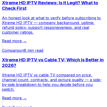
Xtreme HD IPTV Reviews: Is It Legit? What to
Check First
An honest look at what to verify before subscribing to
Xtreme HD IPTV — company background, uptime,
refund policy, support responsiveness, and real
customer ratings.
Read more →
Comparison
8 min
read
Xtreme HD IPTV vs Cable TV: Which Is Better in
2026?
Xtreme HD IPTV vs cable TV compared on price,
channel count, contracts, and picture quality — a side-
by-side breakdown to help you decide before you
switch.
Read more →