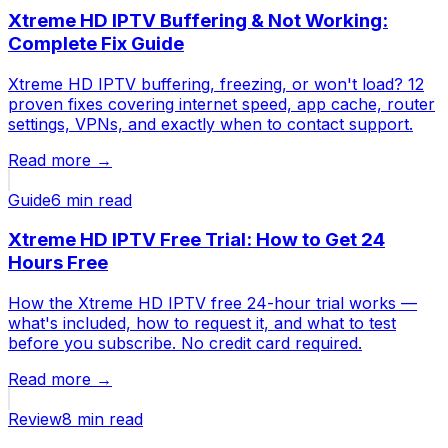
Xtreme HD IPTV Buffering & Not Working:
Complete Fix Guide
Xtreme HD IPTV buffering, freezing, or won't load? 12
proven fixes covering internet speed, app cache, router
settings, VPNs, and exactly when to contact support.
Read more →
Guide
6 min
read
Xtreme HD IPTV Free Trial: How to Get 24
Hours Free
How the Xtreme HD IPTV free 24-hour trial works —
what's included, how to request it, and what to test
before you subscribe. No credit card required.
Read more →
Review
8 min
read