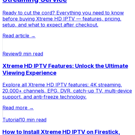
Ready to cut the cord? Everything you need to know
before buying Xtreme HD IPTV — features, pricing,
setup, and what to expect after checkout.
Read article →
Review
9 min
read
Xtreme HD IPTV Features: Unlock the Ultimate
Viewing Experience
Explore all Xtreme HD IPTV features: 4K streaming,
20,000+ channels, EPG, DVR, catch-up TV, multi-device
support, and anti-freeze technology.
Read more →
Tutorial
10 min
read
How to Install Xtreme HD IPTV on Firestick,