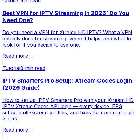
Guide
7 min
read
Best VPN for IPTV Streaming in 2026: Do You
Need One?
Do you need a VPN for Xtreme HD IPTV? What a VPN
actually does for streaming, when it helps, and what to
look for if you decide to use one.
Read more →
Tutorial
8 min
read
IPTV Smarters Pro Setup: Xtream Codes Login
(2026 Guide)
How to set up IPTV Smarters Pro with your Xtream HD
IPTV Xtream Codes API login — every device, EPG
setup, multi-screen profiles, and fixes for common login
errors.
Read more →