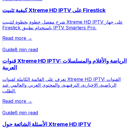
كيفية تثبيت Xtreme HD IPTV على Firestick
شرح مفصل خطوة بخطوة لتثبيت Xtreme HD IPTV على جهاز
Firestick باستخدام تطبيق IPTV Smarters Pro.
Read more →
Guide
8 min
read
قنوات Xtreme HD IPTV: الرياضة والأفلام والمسلسلات
العربية
تعرف على القائمة الكاملة لقنوات Xtreme HD IPTV: القنوات
الرياضية، الإخبارية، الترفيهية، والمحتوى العربي والعالمي عند
الطلب.
Read more →
Guide
6 min
read
الأسئلة الشائعة حول Xtreme HD IPTV