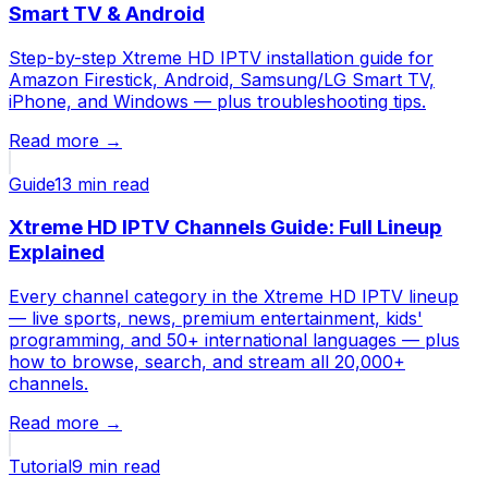
Smart TV & Android
Step-by-step Xtreme HD IPTV installation guide for
Amazon Firestick, Android, Samsung/LG Smart TV,
iPhone, and Windows — plus troubleshooting tips.
Read more →
Guide
13 min
read
Xtreme HD IPTV Channels Guide: Full Lineup
Explained
Every channel category in the Xtreme HD IPTV lineup
— live sports, news, premium entertainment, kids'
programming, and 50+ international languages — plus
how to browse, search, and stream all 20,000+
channels.
Read more →
Tutorial
9 min
read