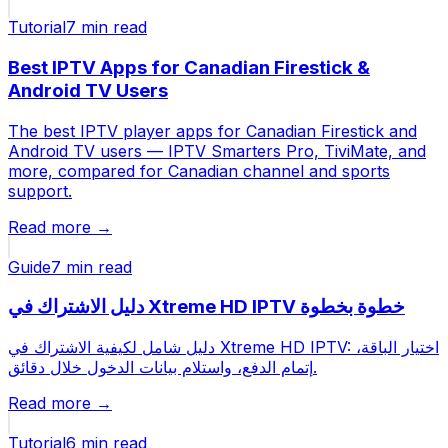
Tutorial
7 min
read
Best IPTV Apps for Canadian Firestick &
Android TV Users
The best IPTV player apps for Canadian Firestick and
Android TV users — IPTV Smarters Pro, TiviMate, and
more, compared for Canadian channel and sports
support.
Read more →
Guide
7 min
read
دليل الاشتراك في Xtreme HD IPTV خطوة بخطوة
دليل شامل لكيفية الاشتراك في Xtreme HD IPTV: اختيار الباقة،
إتمام الدفع، واستلام بيانات الدخول خلال دقائق.
Read more →
Tutorial
6 min
read