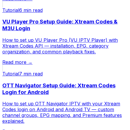
Tutorial
6 min
read
VU Player Pro Setup Guide: Xtream Codes &
M3U Login
How to set up VU Player Pro (VU IPTV Player) with
Xtream Codes API — installation, EPG, category
organization, and common playback fixes.
Read more →
Tutorial
7 min
read
OTT Navigator Setup Guide: Xtream Codes
Login for Android
How to set up OTT Navigator IPTV with your Xtream
Codes login on Android and Android TV — custom
channel groups, EPG mapping, and Premium features
explained.